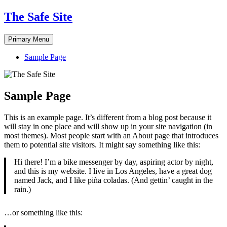
Skip
The Safe Site
to
content
Primary Menu
Sample Page
Sample Page
This is an example page. It’s different from a blog post because it
will stay in one place and will show up in your site navigation (in
most themes). Most people start with an About page that introduces
them to potential site visitors. It might say something like this:
Hi there! I’m a bike messenger by day, aspiring actor by night,
and this is my website. I live in Los Angeles, have a great dog
named Jack, and I like piña coladas. (And gettin’ caught in the
rain.)
…or something like this: