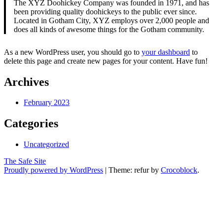
The XYZ Doohickey Company was founded in 1971, and has
been providing quality doohickeys to the public ever since.
Located in Gotham City, XYZ employs over 2,000 people and
does all kinds of awesome things for the Gotham community.
As a new WordPress user, you should go to
your dashboard
to
delete this page and create new pages for your content. Have fun!
Archives
February 2023
Categories
Uncategorized
The Safe Site
Proudly powered by WordPress
|
Theme: refur by
Crocoblock
.